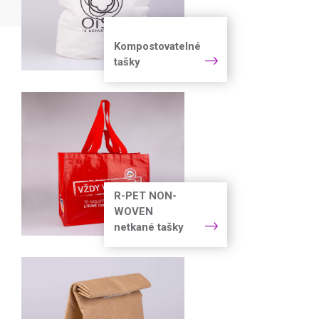
Kompostovatelné
tašky
R-PET NON-
WOVEN
netkané tašky