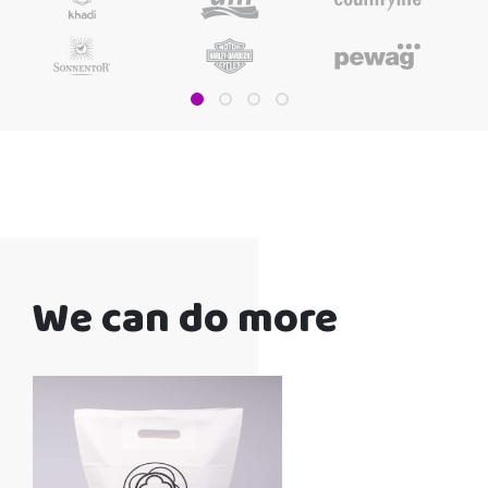
We can do more