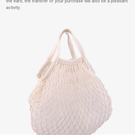
the ears, the transfer of your purchase will also be a pleasant
activity.