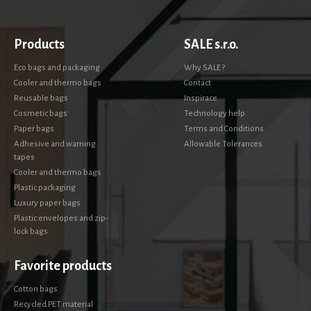
Products
SALE s.r.o.
Eco bags and packaging
Why SALE ?
Cooler and thermo bags
Contact
Reusable bags
Inspirace
Cosmetic bags
Technology help
Paper bags
Terms and Conditions
Adhesive and warning
Allowable Tolerances
tapes
Cooler and thermo bags
Plastic packaging
Luxury paper bags
Plastic envelopes and zip-
lock bags
Favorite products
Cotton bags
Recycled PET material