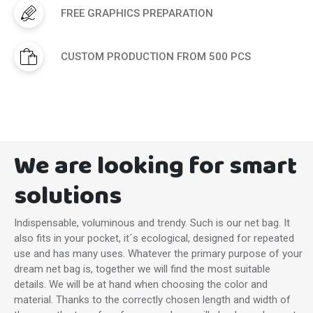
FREE GRAPHICS PREPARATION
CUSTOM PRODUCTION FROM 500 PCS
We are looking for smart
solutions
Indispensable, voluminous and trendy. Such is our net bag. It
also fits in your pocket, it´s ecological, designed for repeated
use and has many uses. Whatever the primary purpose of your
dream net bag is, together we will find the most suitable
details. We will be at hand when choosing the color and
material. Thanks to the correctly chosen length and width of