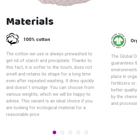
Materials
100% cotton
Or
The cotton we use is always prewashed to
The Global Or
get rid of starch and precipitate. Thanks to
guarantees t
this fact, it is softer to the touch, does not
environmenta
smell and retains its shape for a long time
place in orga
even after repeated washing. It dries quickly
fertilizers o
and doesn´t smudge. You can choose from
better qualit
various weights, which we will be happy to
by the chemi
advise. This variant is an ideal choice if you
and processi
are looking for ecological material for a
reasonable price.