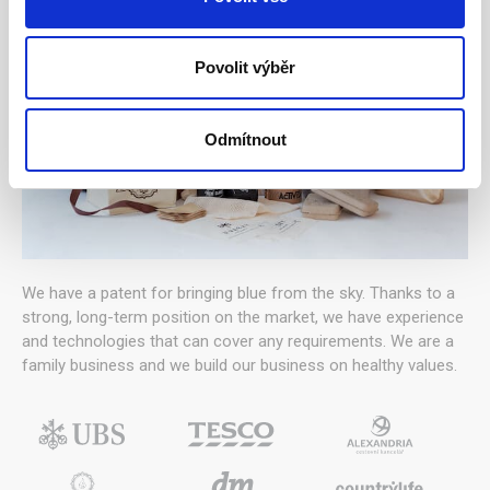
Povolit výběr
Odmítnout
We have a patent for bringing blue from the sky. Thanks to a
strong, long-term position on the market, we have experience
and technologies that can cover any requirements. We are a
family business and we build our business on healthy values.