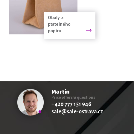
Obaly z
ptatelného
papíru
Martin
Price offers & questions
+420 777 151 946
sale@sale-ostrava.cz