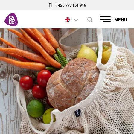
+420 777 151 946
MENU