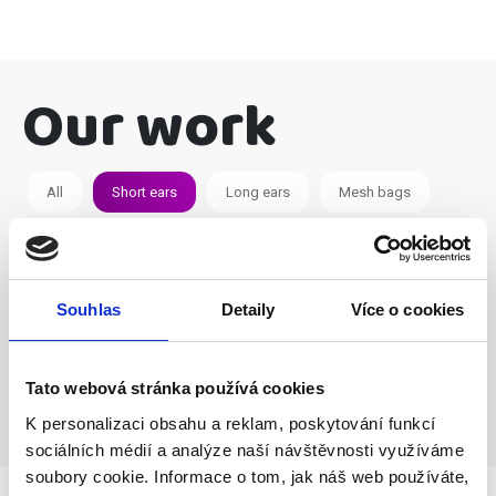
Our work
All
Short ears
Long ears
Mesh bags
Souhlas
Detaily
Více o cookies
Tato webová stránka používá cookies
K personalizaci obsahu a reklam, poskytování funkcí
sociálních médií a analýze naší návštěvnosti využíváme
soubory cookie. Informace o tom, jak náš web používáte,