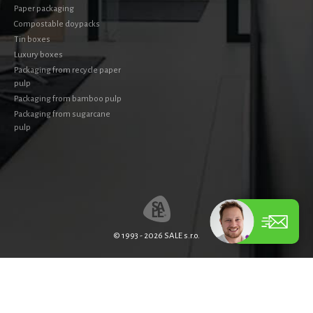
Paper packaging
Compostable doypacks
Tin boxes
Luxury boxes
Packaging from recycle paper
pulp
Packaging from bamboo pulp
Packaging from sugarcane
pulp
© 1993 - 2026 SALE s.r.o.