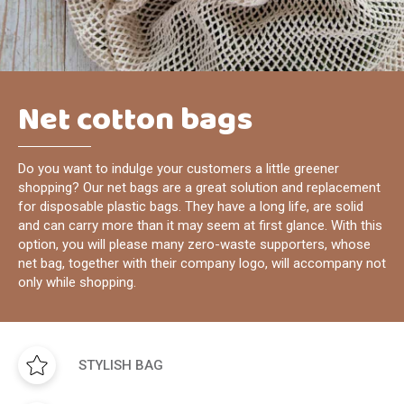
Net cotton bags
Do you want to indulge your customers a little greener
shopping? Our net bags are a great solution and replacement
for disposable plastic bags. They have a long life, are solid
and can carry more than it may seem at first glance. With this
option, you will please many zero-waste supporters, whose
net bag, together with their company logo, will accompany not
only while shopping.
STYLISH BAG